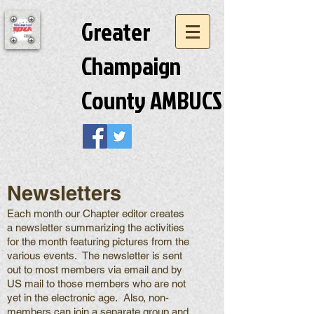
Greater
Champaign
County AMBUCS
Newsletters
Each month our Chapter editor creates
a newsletter summarizing the activities
for the month featuring pictures from the
various events. The newsletter is sent
out to most members via email and by
US mail to those members who are not
yet in the electronic age. Also, non-
members can join a separate group and