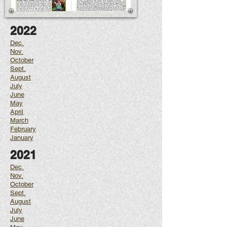
2022
Dec.
Nov.
October
Sept.
August
July
June
May
April
March
February
January
2021
Dec.
Nov.
October
Sept.
August
July
June