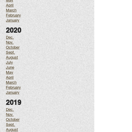
May
April
March
February
January
2020
Dec.
Nov.
October
Sept.
August
July
June
May
April
March
February
January
2019
Dec.
Nov.
October
Sept.
August