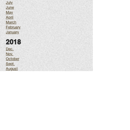
July
June
May
April
March
February
January
2018
Dec.
Nov.
October
Sept.
August
July
June
May
April
March
February
January
2017
Dec.
Nov.
October