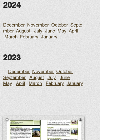
2024
December
November
October
Septe
mber
August
July
June
May
April
March
February
January
2023
December
November
October
September
August
July
June
May
April
March
February
January