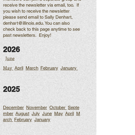
receive the newsletter via email, too. If
you wish to receive the newsletter
please send email to Sally Denhart,
denhart@illinois.edu
. You can also
check back to this page anytime to see
past newsletters. Enjoy!
2026
June
May
April
March
February
January
2025
December
November
October
Septe
mber
August
July
June
May
April
M
arch
February
January