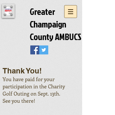
Greater
Champaign
County AMBUCS
Thank You!
You have paid for your
participation in the Charity
Golf Outing on Sept. 13th.
See you there!