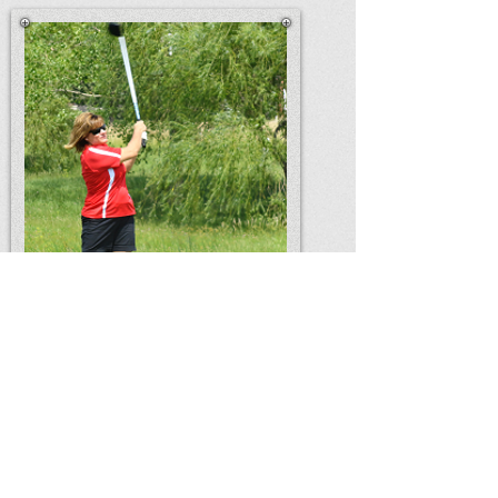
Home
Amtrykes
What Else We
Do
Contact Us
Chapter